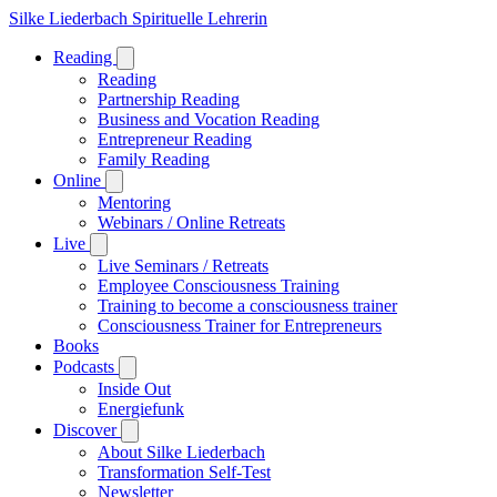
Silke Liederbach
Spirituelle Lehrerin
Reading
Reading
Partnership Reading
Business and Vocation Reading
Entrepreneur Reading
Family Reading
Online
Mentoring
Webinars / Online Retreats
Live
Live Seminars / Retreats
Employee Consciousness Training
Training to become a consciousness trainer
Consciousness Trainer for Entrepreneurs
Books
Podcasts
Inside Out
Energiefunk
Discover
About Silke Liederbach
Transformation Self-Test
Newsletter