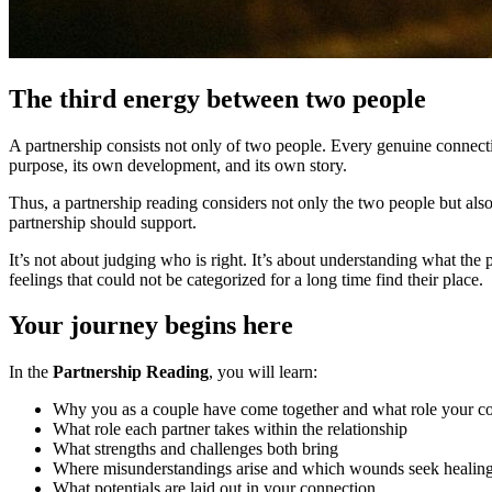
The third energy between two people
A partnership consists not only of two people. Every genuine connectio
purpose, its own development, and its own story.
Thus, a partnership reading considers not only the two people but als
partnership should support.
It’s not about judging who is right. It’s about understanding what the
feelings that could not be categorized for a long time find their place.
Your journey begins here
In the
Partnership Reading
, you will learn:
Why you as a couple have come together and what role your co
What role each partner takes within the relationship
What strengths and challenges both bring
Where misunderstandings arise and which wounds seek healin
What potentials are laid out in your connection