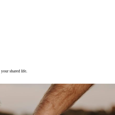
your shared life.