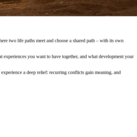
where two life paths meet and choose a shared path – with its own
what experiences you want to have together, and what development your
 experience a deep relief: recurring conflicts gain meaning, and