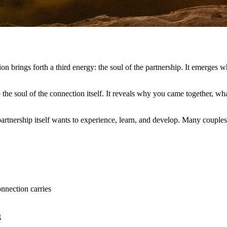
n brings forth a third energy: the soul of the partnership. It emerges 
o the soul of the connection itself. It reveals why you came together, 
 partnership itself wants to experience, learn, and develop. Many couples
nnection carries
g