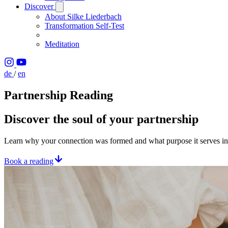
Discover
About Silke Liederbach
Transformation Self-Test
Meditation
de
/
en
Partnership Reading
Discover the soul of your partnership
Learn why your connection was formed and what purpose it serves in 
Book a reading