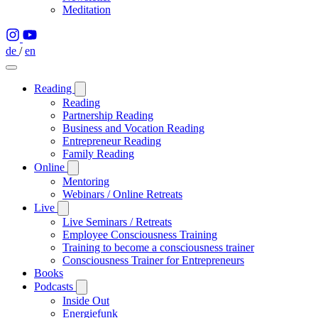
Meditation
de
/
en
Reading
Reading
Partnership Reading
Business and Vocation Reading
Entrepreneur Reading
Family Reading
Online
Mentoring
Webinars / Online Retreats
Live
Live Seminars / Retreats
Employee Consciousness Training
Training to become a consciousness trainer
Consciousness Trainer for Entrepreneurs
Books
Podcasts
Inside Out
Energiefunk