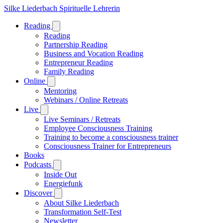
Silke Liederbach
Spirituelle Lehrerin
Reading
Reading
Partnership Reading
Business and Vocation Reading
Entrepreneur Reading
Family Reading
Online
Mentoring
Webinars / Online Retreats
Live
Live Seminars / Retreats
Employee Consciousness Training
Training to become a consciousness trainer
Consciousness Trainer for Entrepreneurs
Books
Podcasts
Inside Out
Energiefunk
Discover
About Silke Liederbach
Transformation Self-Test
Newsletter