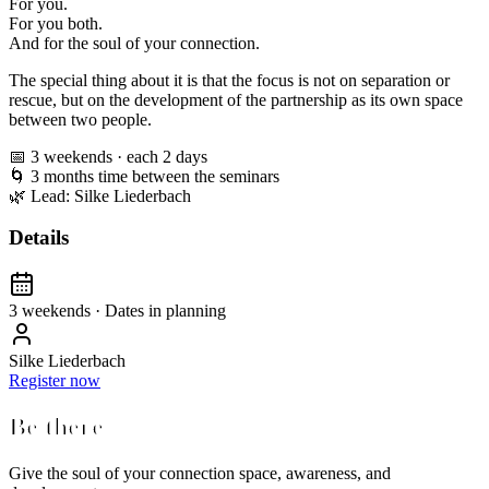
For you.
For you both.
And for the soul of your connection.
The special thing about it is that the focus is not on separation or
rescue, but on the development of the partnership as its own space
between two people.
📅 3 weekends · each 2 days
🌀 3 months time between the seminars
🌿 Lead: Silke Liederbach
Details
3 weekends · Dates in planning
Silke Liederbach
Register now
Be there
Give the soul of your connection space, awareness, and