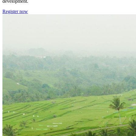
development.
Register now