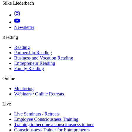
Silke Liederbach
Newsletter
Reading
Reading
Partnership Reading
Business and Vocation Reading
Entrepreneur Reading
Family Reading
Online
Mentoring
Webinars / Online Retreats
Live
Live Seminars / Retreats
Employee Consciousness Training
Training to become a consciousness trainer
Consciousness Trainer for Entrepreneurs