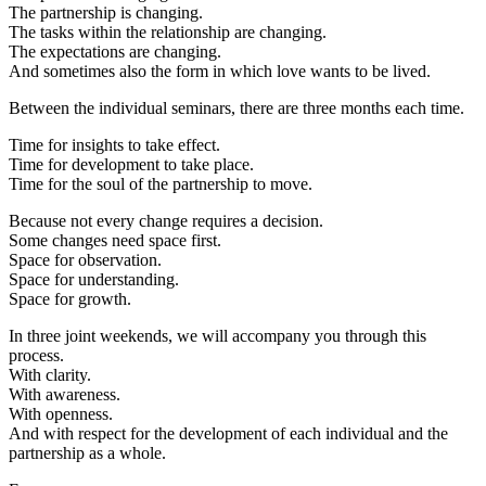
The partnership is changing.
The tasks within the relationship are changing.
The expectations are changing.
And sometimes also the form in which love wants to be lived.
Between the individual seminars, there are three months each time.
Time for insights to take effect.
Time for development to take place.
Time for the soul of the partnership to move.
Because not every change requires a decision.
Some changes need space first.
Space for observation.
Space for understanding.
Space for growth.
In three joint weekends, we will accompany you through this
process.
With clarity.
With awareness.
With openness.
And with respect for the development of each individual and the
partnership as a whole.