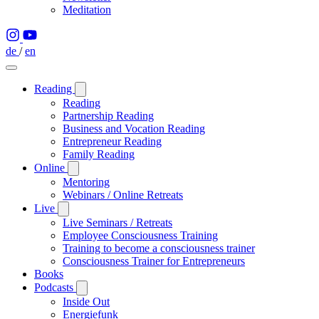
Meditation
de
/
en
Reading
Reading
Partnership Reading
Business and Vocation Reading
Entrepreneur Reading
Family Reading
Online
Mentoring
Webinars / Online Retreats
Live
Live Seminars / Retreats
Employee Consciousness Training
Training to become a consciousness trainer
Consciousness Trainer for Entrepreneurs
Books
Podcasts
Inside Out
Energiefunk