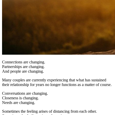
Connections are changing.
Partnerships are changing.
And people are changing.
Many couples are currently experiencing that what has sustained
their relationship for years no longer functions as a matter of course.
Conversations are changing.
Closeness is changing.
Needs are changing.
Sometimes the feeling arises of distancing from each other.