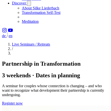
Discover
About Silke Liederbach
Transformation Self-Test
Meditation
de
/
en
Live Seminars / Retreats
/
Partnership in Transformation
3 weekends · Dates in planning
A seminar for couples whose connection is changing – and who
want to recognize what development their partnership is currently
undergoing.
Register now