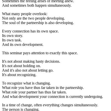
Sometimes the feeling arises of meeting anew.
And sometimes both happen simultaneously.
What many people overlook:
Not only are the two people developing.
The soul of the partnership is also developing.
Every connection has its own space.
Its own story.
Its own task.
And its own development.
This seminar pays attention to exactly this space.
It's not about making hasty decisions.
It's not about holding on.
And it's also not about letting go.
It's about recognizing.
To recognize what is changing.
What role you have thus far taken in the partnership.
What role your partner has thus far taken.
And what development your connection is currently undergoing.
In a time of change, often everything changes simultaneously.
The person is changing.