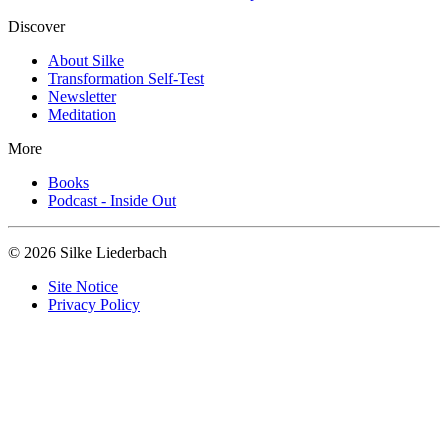
Discover
About Silke
Transformation Self-Test
Newsletter
Meditation
More
Books
Podcast - Inside Out
© 2026 Silke Liederbach
Site Notice
Privacy Policy